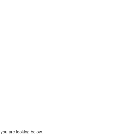
 you are looking below.