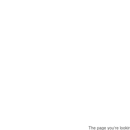
The page you're looki